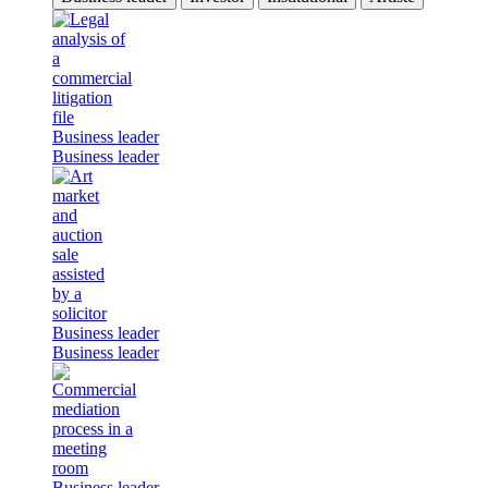
Business leader
Business leader
Business leader
Business leader
Business leader