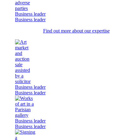
Business leader
Business leader
Find out more about our expertise
Business leader
Business leader
Business leader
Business leader