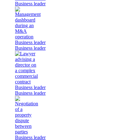
Business leader
Business leader
Business leader
Business leader
Business leader
Business leader