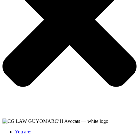
You are: