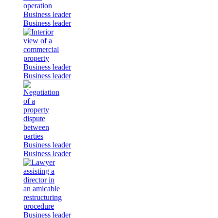
Business leader
Business leader
Business leader
Business leader
Business leader
Business leader
Business leader