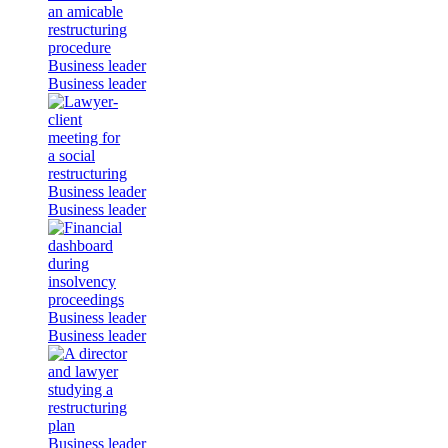
Business leader
Business leader
Business leader
Business leader
Business leader
Business leader
Business leader