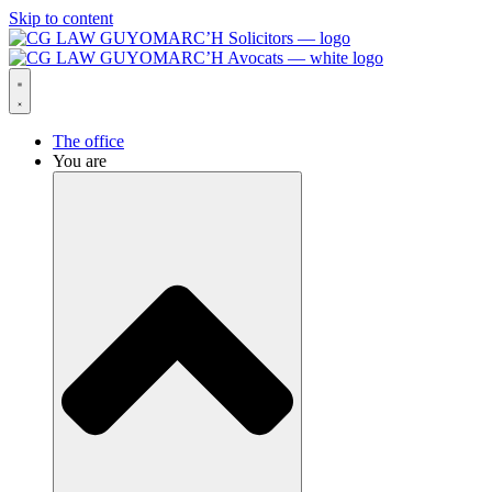
Skip to content
The office
You are