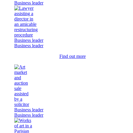
Business leader
Business leader
Business leader
Find out more
Business leader
Business leader