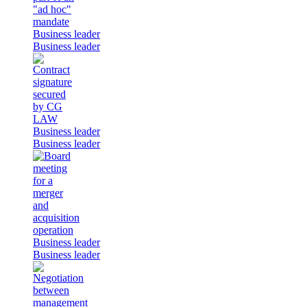
Business leader
Business leader
Business leader
Business leader
Business leader
Business leader