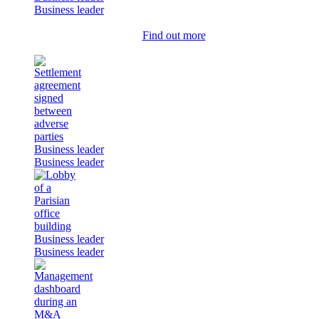
Business leader
Find out more
Business leader
Business leader
Business leader
Business leader