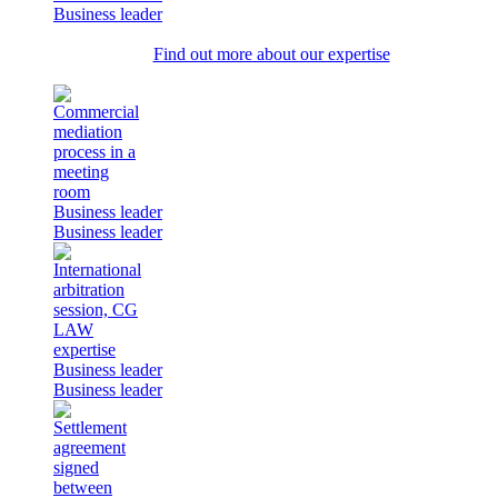
Business leader
Find out more about our expertise
Business leader
Business leader
Business leader
Business leader