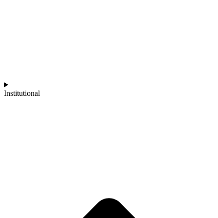
Institutional