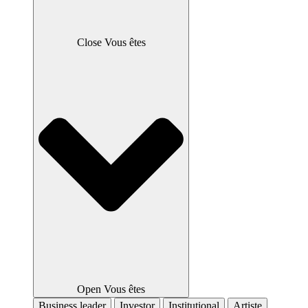
Close Vous êtes
Open Vous êtes
Business leader
Investor
Institutional
Artiste