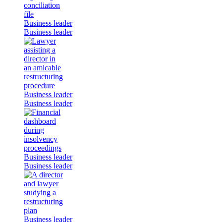
Business leader
Business leader
Business leader
Business leader
Business leader
Business leader
Business leader