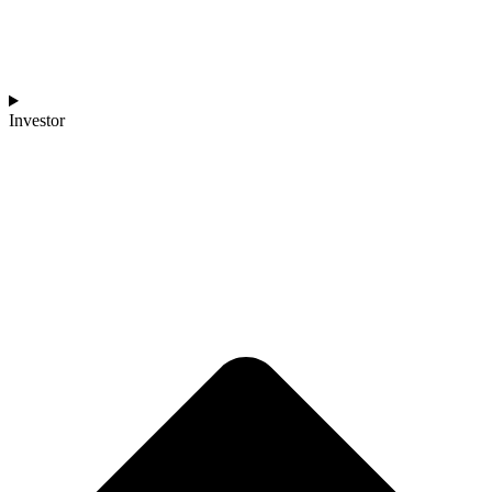
Investor