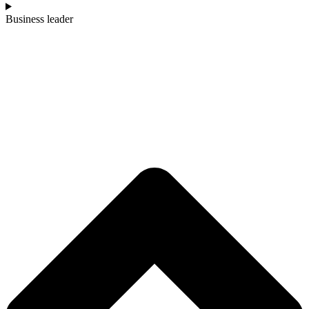
Business leader