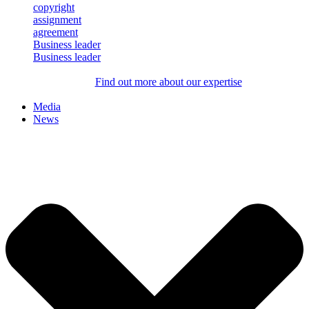
Business leader
Business leader
Find out more about our expertise
Media
News