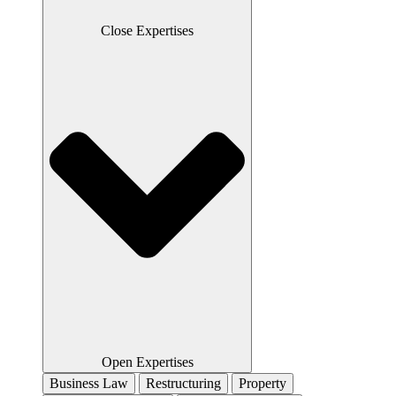
Close Expertises
Open Expertises
Business Law
Restructuring
Property