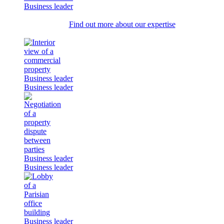
Business leader
Find out more about our expertise
Business leader
Business leader
Business leader
Business leader
Business leader