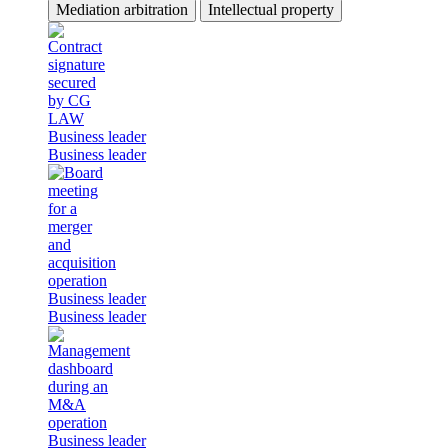
Mediation arbitration
Intellectual property
Business leader
Business leader
Business leader
Business leader
Business leader