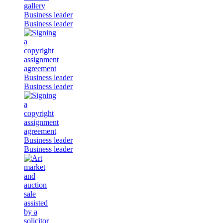
Business leader
Business leader
Business leader
Business leader
Business leader
Business leader