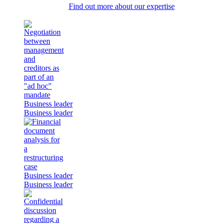
Find out more about our expertise
Business leader
Business leader
Business leader
Business leader