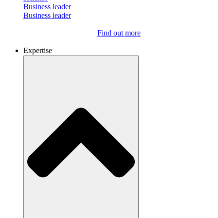
Business leader
Business leader
Find out more
Expertise