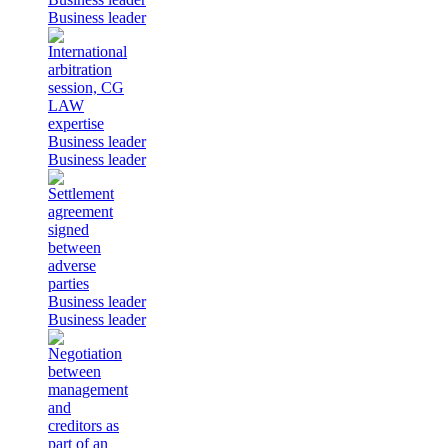
Business leader
Business leader
Business leader
Business leader
Business leader