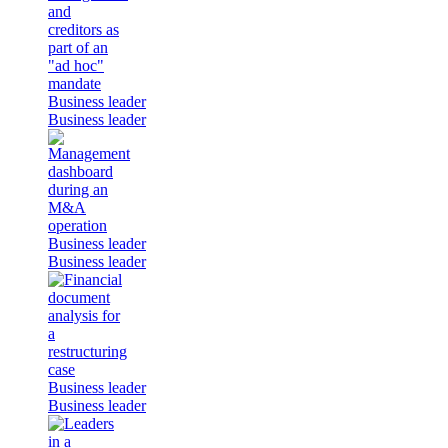
Business leader
Business leader
Business leader
Business leader
Business leader
Business leader