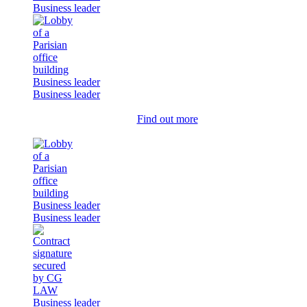
Business leader
Business leader
Business leader
Find out more
Business leader
Business leader
Business leader