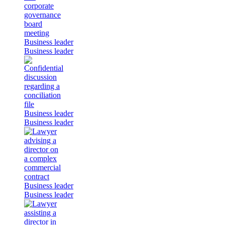
Business leader
Business leader
Business leader
Business leader
Business leader
Business leader