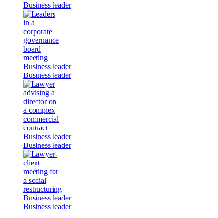
Business leader
Business leader
Business leader
Business leader
Business leader
Business leader
Business leader