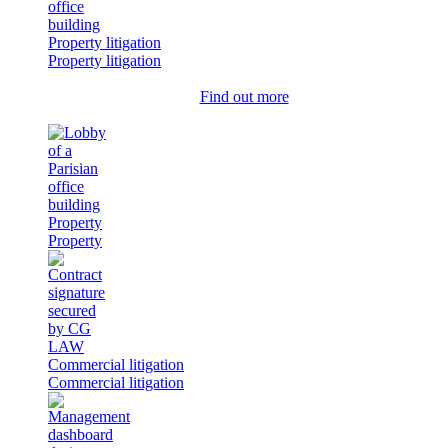
Property litigation
Property litigation
Find out more
Property
Property
Commercial litigation
Commercial litigation