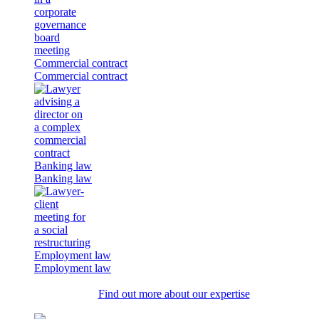
Commercial contract
Commercial contract
Banking law
Banking law
Employment law
Employment law
Find out more about our expertise