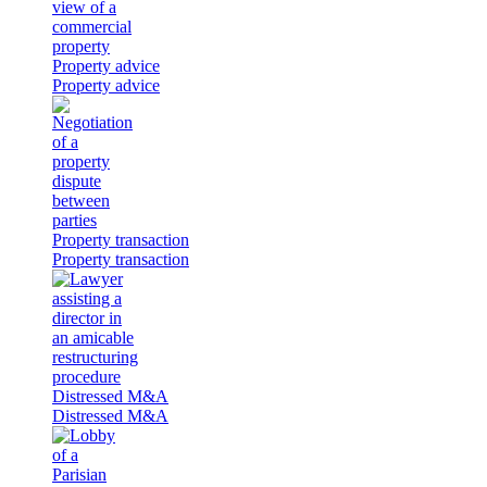
Property advice
Property advice
Property transaction
Property transaction
Distressed M&A
Distressed M&A