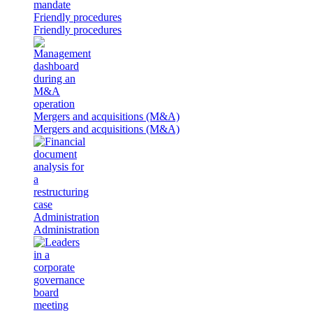
Friendly procedures
Friendly procedures
Mergers and acquisitions (M&A)
Mergers and acquisitions (M&A)
Administration
Administration