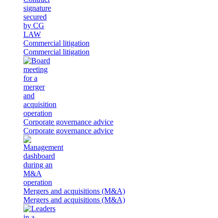
Commercial litigation
Commercial litigation
Corporate governance advice
Corporate governance advice
Mergers and acquisitions (M&A)
Mergers and acquisitions (M&A)