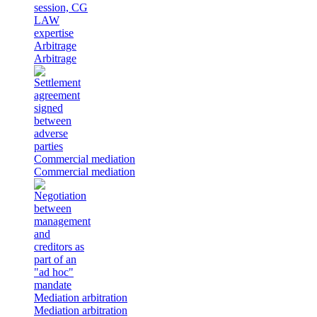
Arbitrage
Arbitrage
Commercial mediation
Commercial mediation
Mediation arbitration
Mediation arbitration