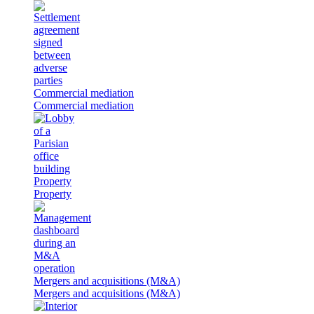
Commercial mediation
Commercial mediation
Property
Property
Mergers and acquisitions (M&A)
Mergers and acquisitions (M&A)