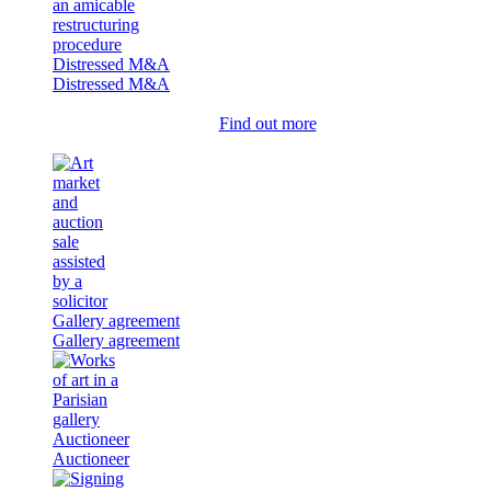
Distressed M&A
Distressed M&A
Find out more
Gallery agreement
Gallery agreement
Auctioneer
Auctioneer