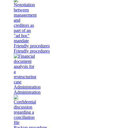
Friendly procedures
Friendly procedures
Administration
Administration
Backup procedure