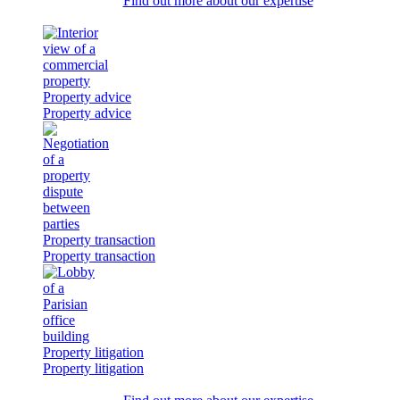
Find out more about our expertise
Property advice
Property advice
Property transaction
Property transaction
Property litigation
Property litigation