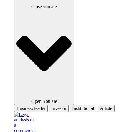
Close you are
Open You are
Business leader
Investor
Institutional
Artiste