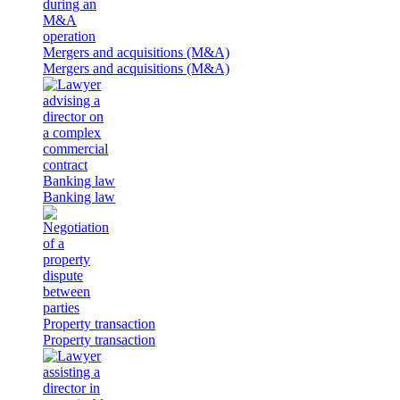
Mergers and acquisitions (M&A)
Mergers and acquisitions (M&A)
Banking law
Banking law
Property transaction
Property transaction