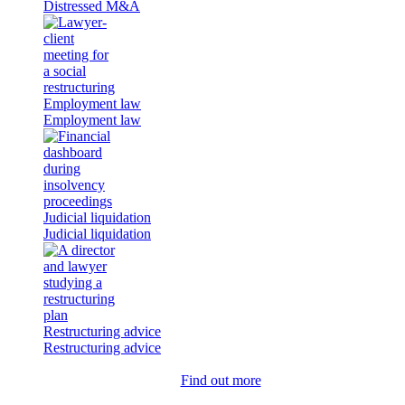
Distressed M&A
Employment law
Employment law
Judicial liquidation
Judicial liquidation
Restructuring advice
Restructuring advice
Find out more