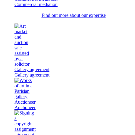
Commercial mediation
Find out more about our expertise
Gallery agreement
Gallery agreement
Auctioneer
Auctioneer