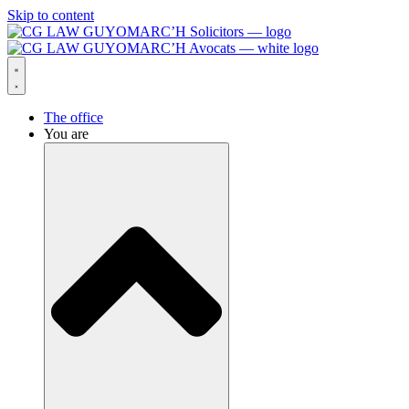
Skip to content
The office
You are