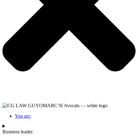
You are:
Business leader