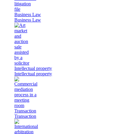
Business Law
Business Law
Intellectual property
Intellectual property
Transaction
Transaction