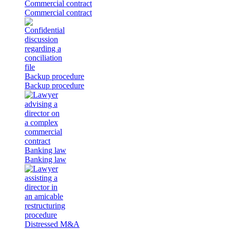
Commercial contract
Commercial contract
Backup procedure
Backup procedure
Banking law
Banking law
Distressed M&A