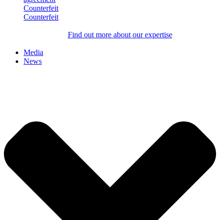
Counterfeit
Counterfeit
Find out more about our expertise
Media
News