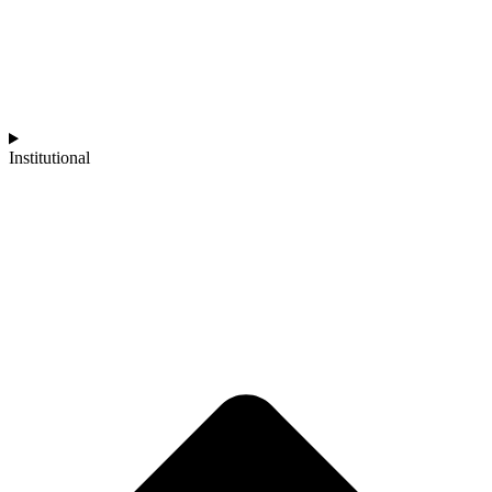
Institutional