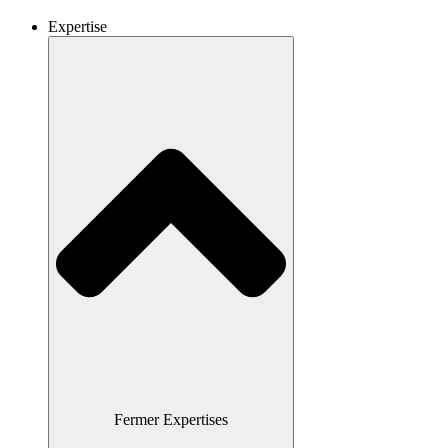
Expertise
Fermer Expertises