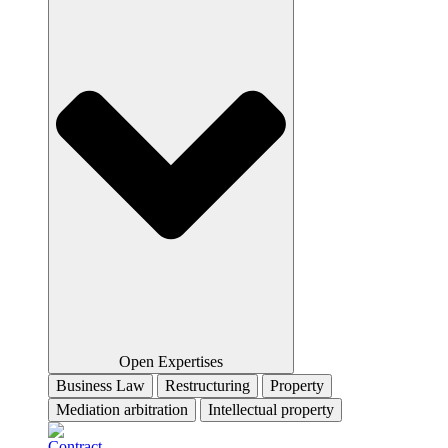
Open Expertises
Business Law
Restructuring
Property
Mediation arbitration
Intellectual property