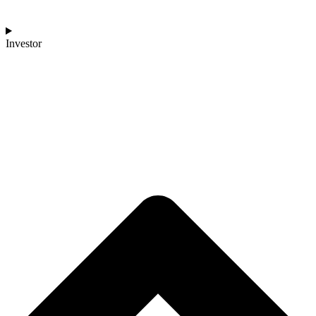
Investor