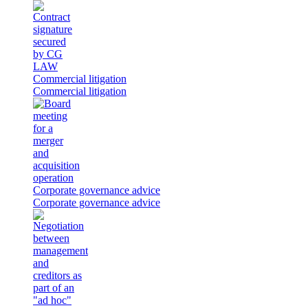
Commercial litigation
Commercial litigation
Corporate governance advice
Corporate governance advice