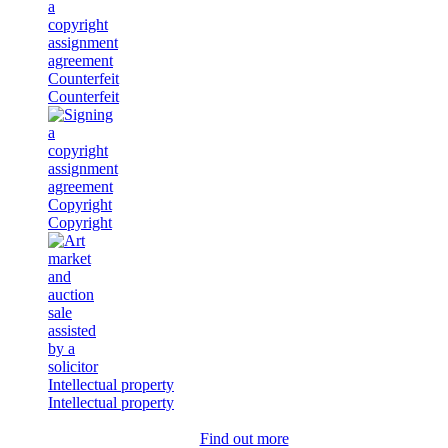
Counterfeit
Counterfeit
Copyright
Copyright
Intellectual property
Intellectual property
Find out more