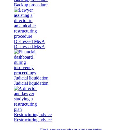
Backup procedure
Distressed M&A
Distressed M&A
Judicial liquidation
Judicial liquidation
Restructuring advice
Restructuring advice