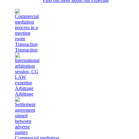
Find out more about our expertise
Transaction
Transaction
Arbitrage
Arbitrage
Commercial mediation