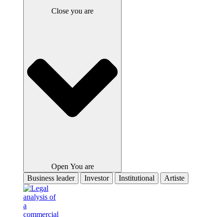
Close you are
Open You are
Business leader
Investor
Institutional
Artiste