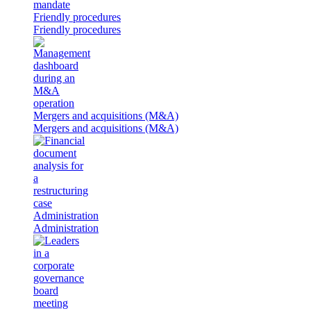
Friendly procedures
Friendly procedures
Mergers and acquisitions (M&A)
Mergers and acquisitions (M&A)
Administration
Administration