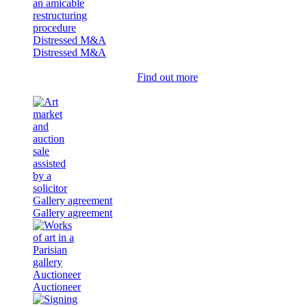
Distressed M&A
Distressed M&A
Find out more
Gallery agreement
Gallery agreement
Auctioneer
Auctioneer