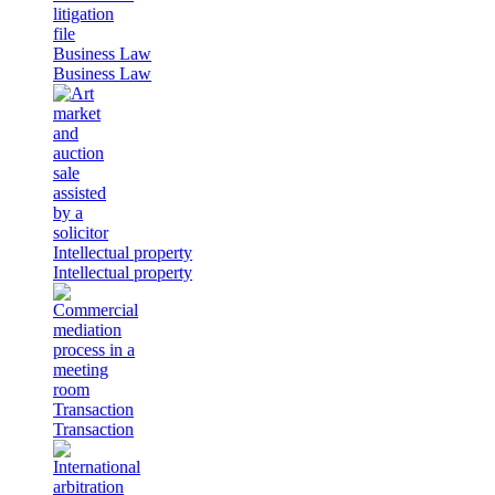
Business Law
Business Law
Intellectual property
Intellectual property
Transaction
Transaction