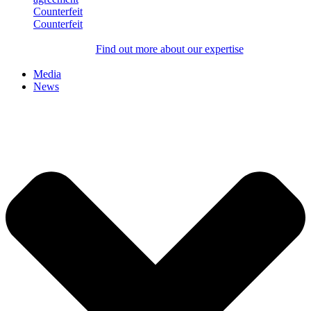
Counterfeit
Counterfeit
Find out more about our expertise
Media
News