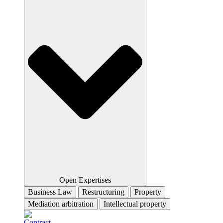
Open Expertises
Business Law
Restructuring
Property
Mediation arbitration
Intellectual property