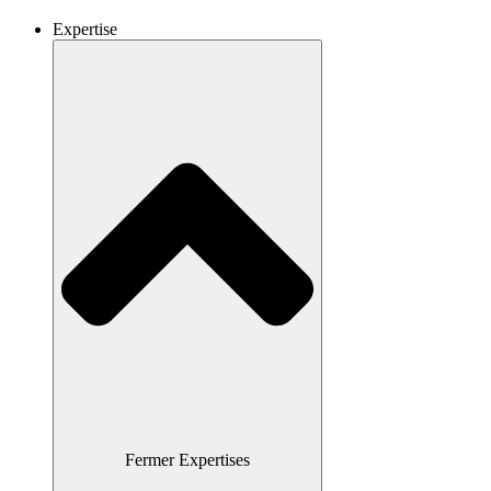
Expertise
Fermer Expertises