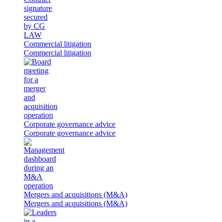
Commercial litigation
Commercial litigation
Corporate governance advice
Corporate governance advice
Mergers and acquisitions (M&A)
Mergers and acquisitions (M&A)