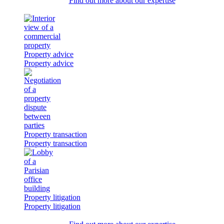
Find out more about our expertise
Property advice
Property advice
Property transaction
Property transaction
Property litigation
Property litigation