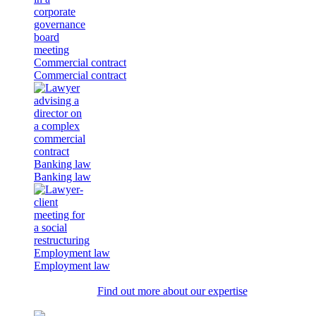
Commercial contract
Commercial contract
Banking law
Banking law
Employment law
Employment law
Find out more about our expertise