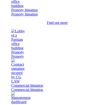
Property litigation
Property litigation
Find out more
Property
Property
Commercial litigation
Commercial litigation