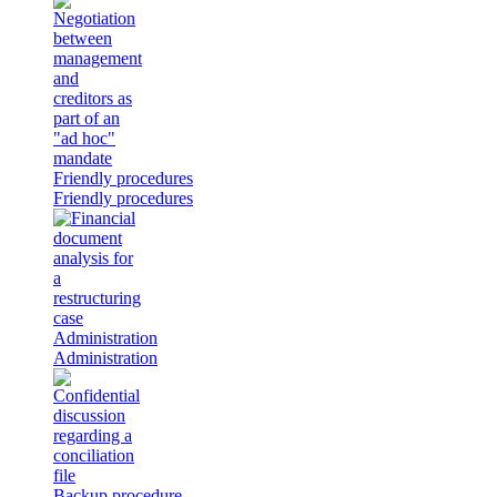
Friendly procedures
Friendly procedures
Administration
Administration
Backup procedure