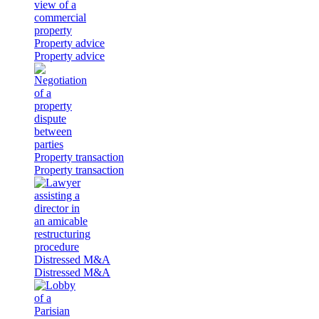
Property advice
Property advice
Property transaction
Property transaction
Distressed M&A
Distressed M&A