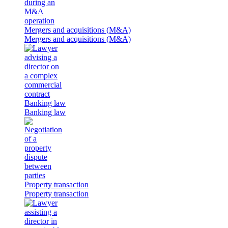
Mergers and acquisitions (M&A)
Mergers and acquisitions (M&A)
Banking law
Banking law
Property transaction
Property transaction