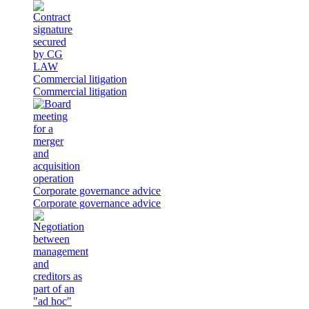
Commercial litigation
Commercial litigation
Corporate governance advice
Corporate governance advice