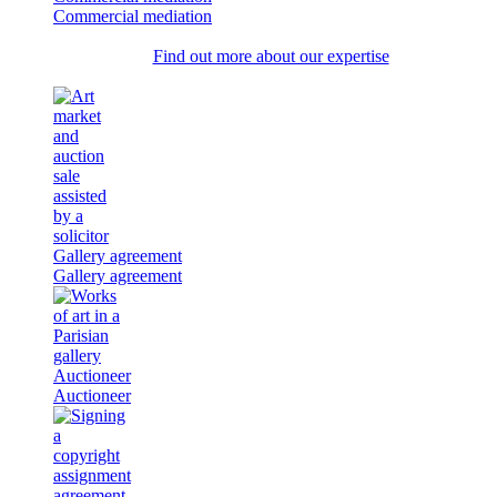
Commercial mediation
Find out more about our expertise
Gallery agreement
Gallery agreement
Auctioneer
Auctioneer