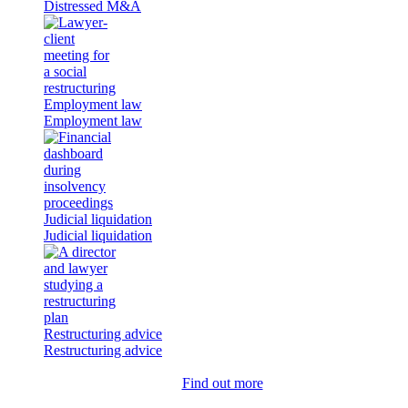
Distressed M&A
Employment law
Employment law
Judicial liquidation
Judicial liquidation
Restructuring advice
Restructuring advice
Find out more