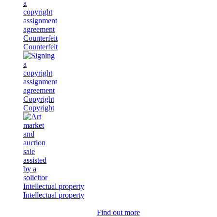
Counterfeit
Counterfeit
Copyright
Copyright
Intellectual property
Intellectual property
Find out more