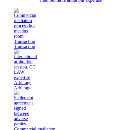
Find out more about our expertise
Transaction
Transaction
Arbitrage
Arbitrage
Commercial mediation