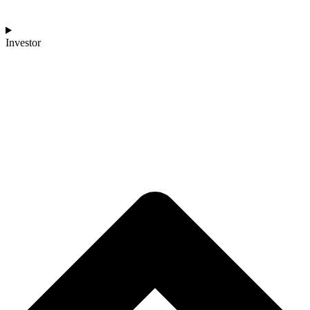
Investor