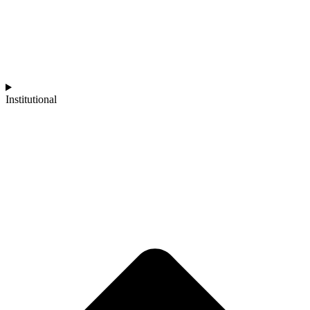
Institutional