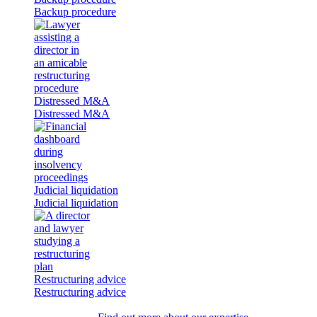
Backup procedure
Distressed M&A
Distressed M&A
Judicial liquidation
Judicial liquidation
Restructuring advice
Restructuring advice