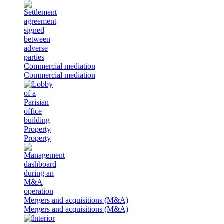
Commercial mediation
Commercial mediation
Property
Property
Mergers and acquisitions (M&A)
Mergers and acquisitions (M&A)