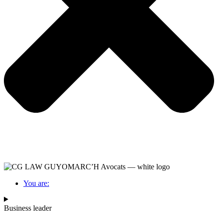
You are:
Business leader