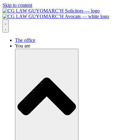
Skip to content
The office
You are