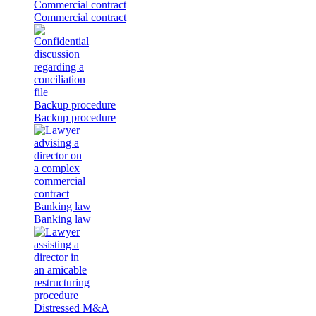
Commercial contract
Commercial contract
Backup procedure
Backup procedure
Banking law
Banking law
Distressed M&A