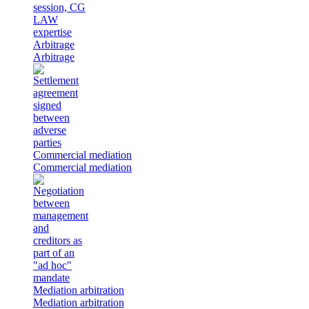
Arbitrage
Arbitrage
Commercial mediation
Commercial mediation
Mediation arbitration
Mediation arbitration