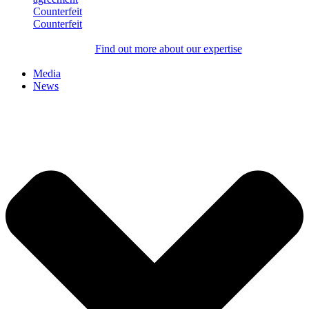
Counterfeit
Counterfeit
Find out more about our expertise
Media
News