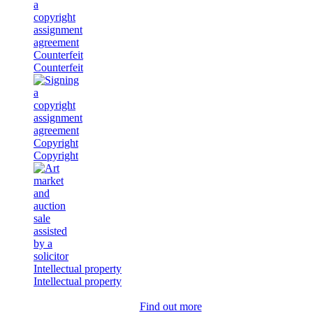
Counterfeit
Counterfeit
Copyright
Copyright
Intellectual property
Intellectual property
Find out more