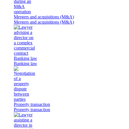
Mergers and acquisitions (M&A)
Mergers and acquisitions (M&A)
Banking law
Banking law
Property transaction
Property transaction