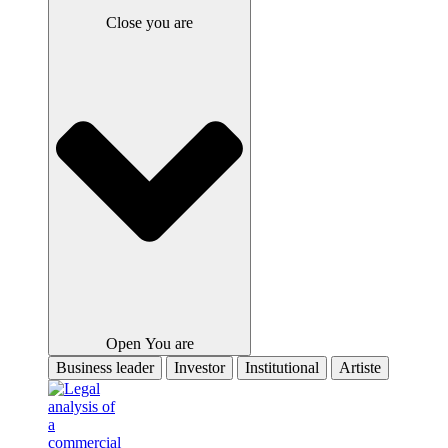
Close you are
Open You are
Business leader
Investor
Institutional
Artiste