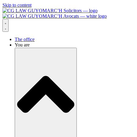
Skip to content
The office
You are