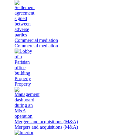
Commercial mediation
Commercial mediation
Property
Property
Mergers and acquisitions (M&A)
Mergers and acquisitions (M&A)