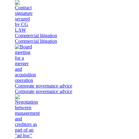
Commercial litigation
Commercial litigation
Corporate governance advice
Corporate governance advice