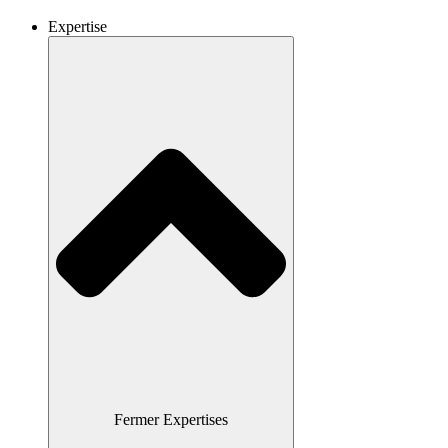
Expertise
Fermer Expertises