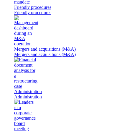
Friendly procedures
Friendly procedures
Mergers and acquisitions (M&A)
Mergers and acquisitions (M&A)
Administration
Administration