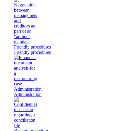
Friendly procedures
Friendly procedures
Administration
Administration
Backup procedure