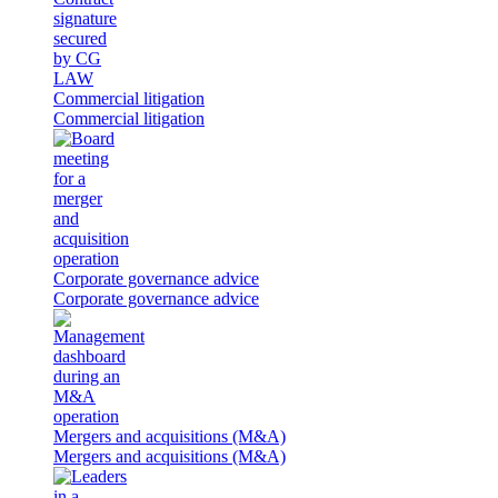
Commercial litigation
Commercial litigation
Corporate governance advice
Corporate governance advice
Mergers and acquisitions (M&A)
Mergers and acquisitions (M&A)