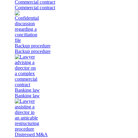
Commercial contract
Commercial contract
Backup procedure
Backup procedure
Banking law
Banking law
Distressed M&A