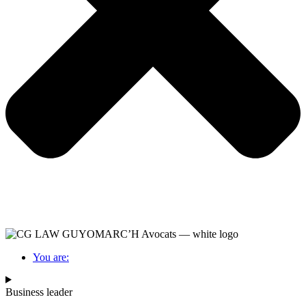
You are:
Business leader