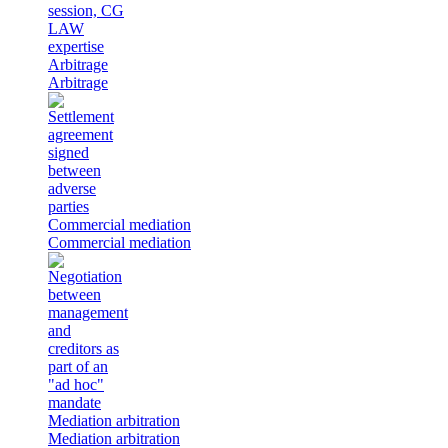
Arbitrage
Arbitrage
Commercial mediation
Commercial mediation
Mediation arbitration
Mediation arbitration