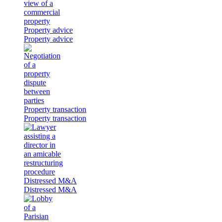
Property advice
Property advice
Property transaction
Property transaction
Distressed M&A
Distressed M&A