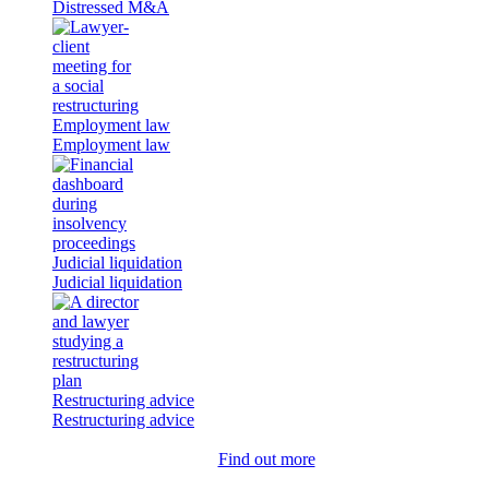
Distressed M&A
Employment law
Employment law
Judicial liquidation
Judicial liquidation
Restructuring advice
Restructuring advice
Find out more