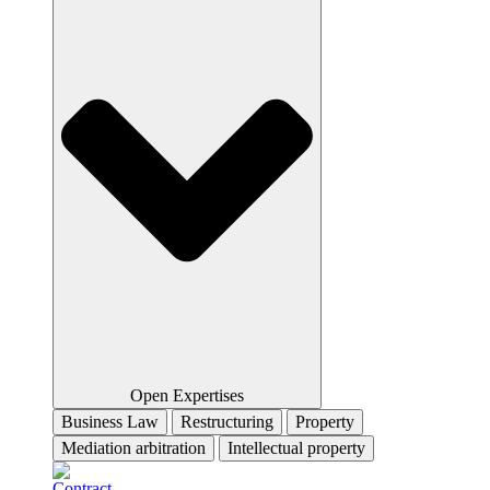
Open Expertises
Business Law
Restructuring
Property
Mediation arbitration
Intellectual property