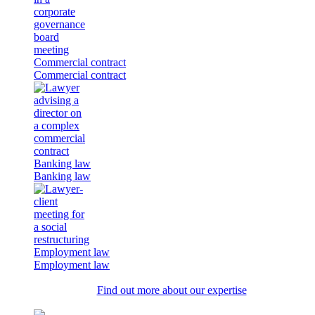
Commercial contract
Commercial contract
Banking law
Banking law
Employment law
Employment law
Find out more about our expertise