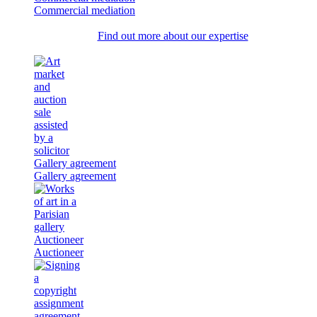
Commercial mediation
Find out more about our expertise
Gallery agreement
Gallery agreement
Auctioneer
Auctioneer