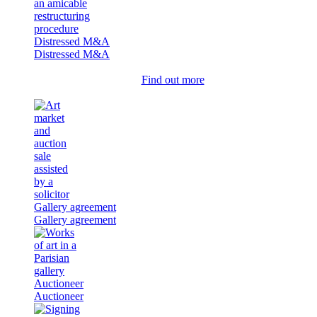
Distressed M&A
Distressed M&A
Find out more
Gallery agreement
Gallery agreement
Auctioneer
Auctioneer