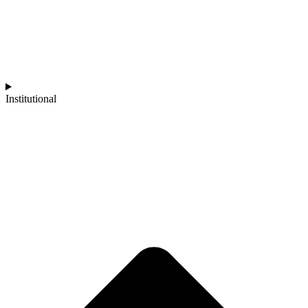
Institutional