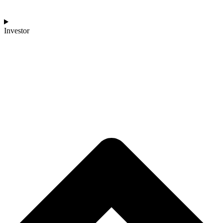
Investor