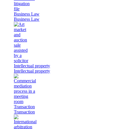
Business Law
Business Law
Intellectual property
Intellectual property
Transaction
Transaction