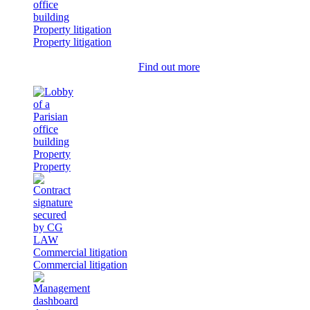
Property litigation
Property litigation
Find out more
Property
Property
Commercial litigation
Commercial litigation