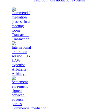
Find out more about our expertise
Transaction
Transaction
Arbitrage
Arbitrage
Commercial mediation