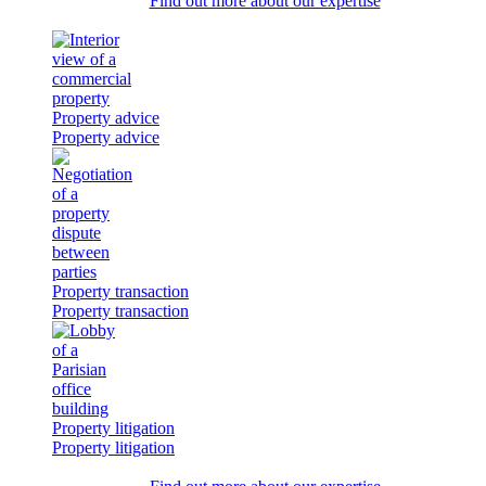
Find out more about our expertise
Property advice
Property advice
Property transaction
Property transaction
Property litigation
Property litigation