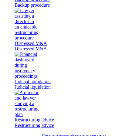
Backup procedure
Distressed M&A
Distressed M&A
Judicial liquidation
Judicial liquidation
Restructuring advice
Restructuring advice