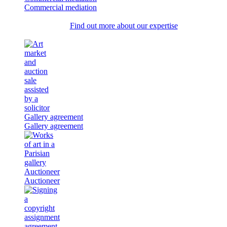
Commercial mediation
Find out more about our expertise
Gallery agreement
Gallery agreement
Auctioneer
Auctioneer