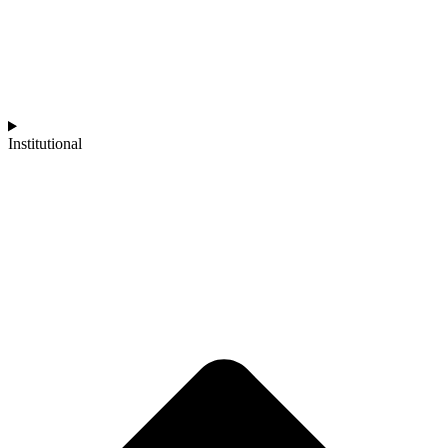
Institutional