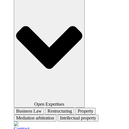
Open Expertises
Business Law
Restructuring
Property
Mediation arbitration
Intellectual property