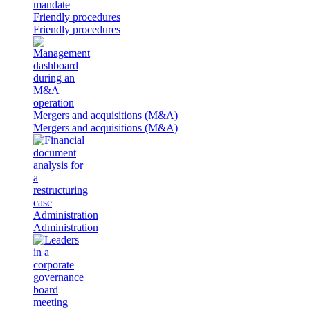
Friendly procedures
Friendly procedures
Mergers and acquisitions (M&A)
Mergers and acquisitions (M&A)
Administration
Administration