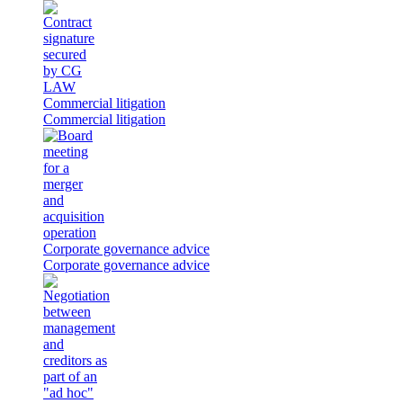
Commercial litigation
Commercial litigation
Corporate governance advice
Corporate governance advice