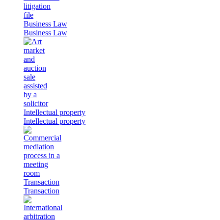
Business Law
Business Law
Intellectual property
Intellectual property
Transaction
Transaction