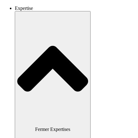
Expertise
Fermer Expertises