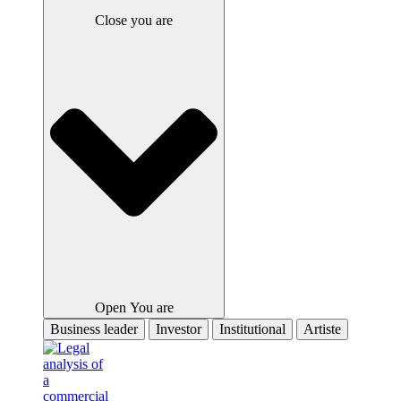
Close you are
Open You are
Business leader
Investor
Institutional
Artiste