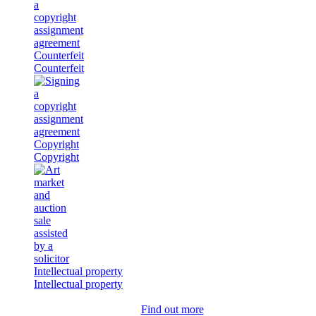
Counterfeit
Counterfeit
Copyright
Copyright
Intellectual property
Intellectual property
Find out more