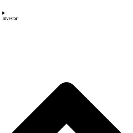
Investor