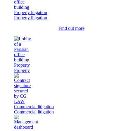
Property litigation
Property litigation
Find out more
Property
Property
Commercial litigation
Commercial litigation