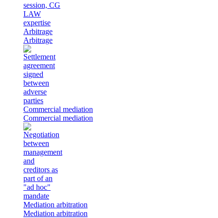
Arbitrage
Arbitrage
Commercial mediation
Commercial mediation
Mediation arbitration
Mediation arbitration