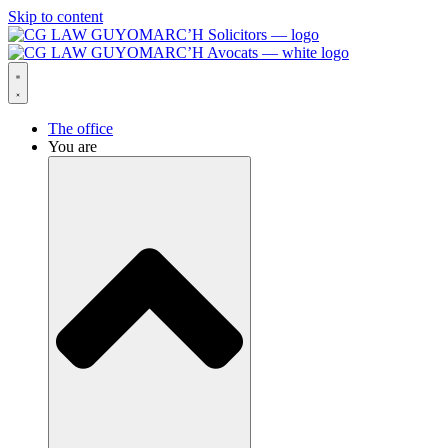
Skip to content
The office
You are