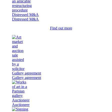
Distressed M&A
Distressed M&A
Find out more
Gallery agreement
Gallery agreement
Auctioneer
Auctioneer