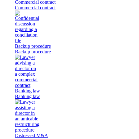
Commercial contract
Commercial contract
Backup procedure
Backup procedure
Banking law
Banking law
Distressed M&A