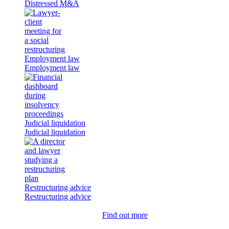
Distressed M&A
Employment law
Employment law
Judicial liquidation
Judicial liquidation
Restructuring advice
Restructuring advice
Find out more