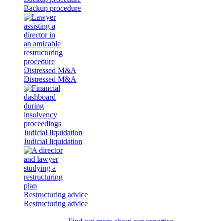
Backup procedure
Distressed M&A
Distressed M&A
Judicial liquidation
Judicial liquidation
Restructuring advice
Restructuring advice