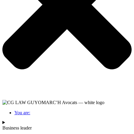
You are:
Business leader