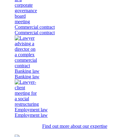
Commercial contract
Commercial contract
Banking law
Banking law
Employment law
Employment law
Find out more about our expertise