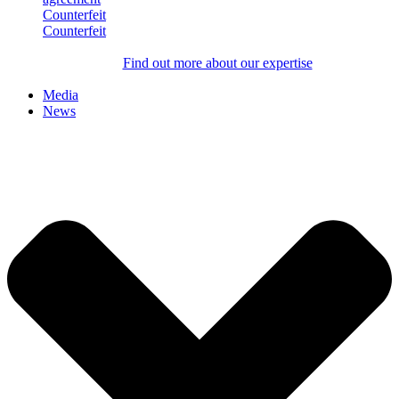
Counterfeit
Counterfeit
Find out more about our expertise
Media
News