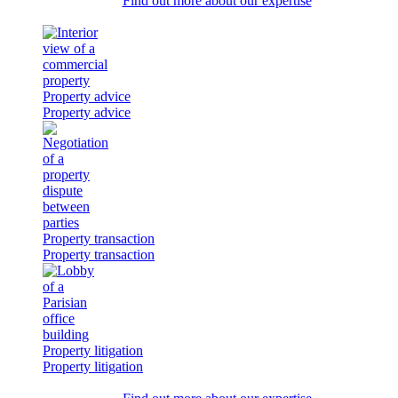
Find out more about our expertise
Property advice
Property advice
Property transaction
Property transaction
Property litigation
Property litigation