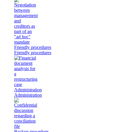
Friendly procedures
Friendly procedures
Administration
Administration
Backup procedure