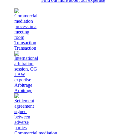
Find out more about our expertise
Transaction
Transaction
Arbitrage
Arbitrage
Commercial mediation