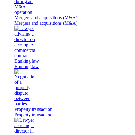
Mergers and acquisitions (M&A)
Mergers and acquisitions (M&A)
Banking law
Banking law
Property transaction
Property transaction