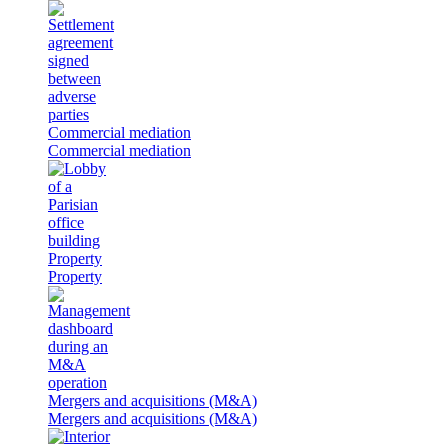
Commercial mediation
Commercial mediation
Property
Property
Mergers and acquisitions (M&A)
Mergers and acquisitions (M&A)