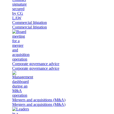
Commercial litigation
Commercial litigation
Corporate governance advice
Corporate governance advice
Mergers and acquisitions (M&A)
Mergers and acquisitions (M&A)