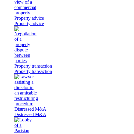
Property advice
Property advice
Property transaction
Property transaction
Distressed M&A
Distressed M&A