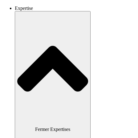
Expertise
Fermer Expertises