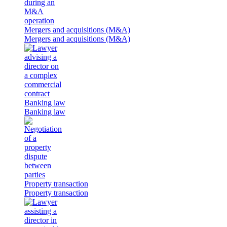
Mergers and acquisitions (M&A)
Mergers and acquisitions (M&A)
Banking law
Banking law
Property transaction
Property transaction