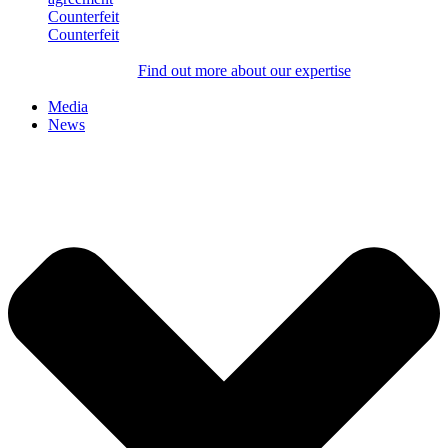
Counterfeit
Counterfeit
Find out more about our expertise
Media
News