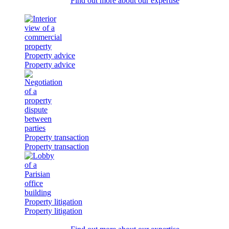
Find out more about our expertise
Property advice
Property advice
Property transaction
Property transaction
Property litigation
Property litigation