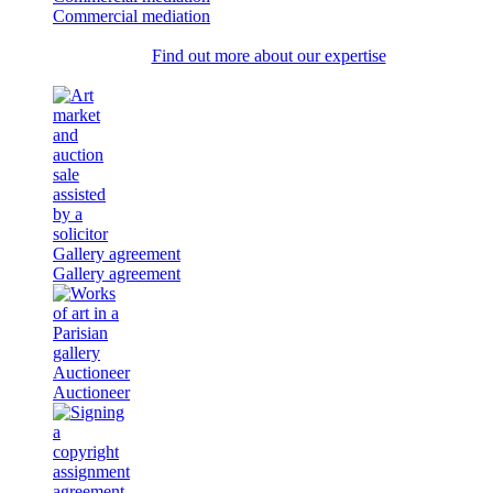
Commercial mediation
Find out more about our expertise
Gallery agreement
Gallery agreement
Auctioneer
Auctioneer