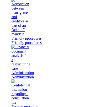
Friendly procedures
Friendly procedures
Administration
Administration
Backup procedure