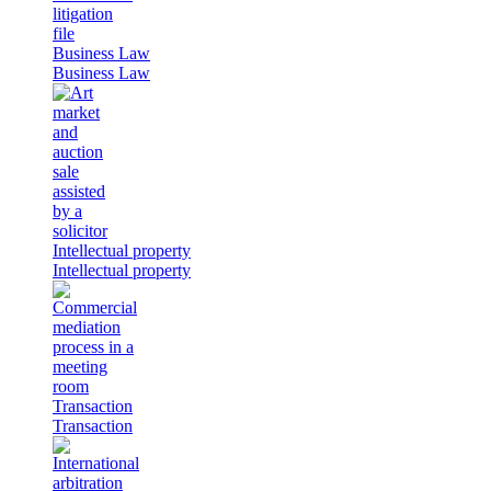
Business Law
Business Law
Intellectual property
Intellectual property
Transaction
Transaction