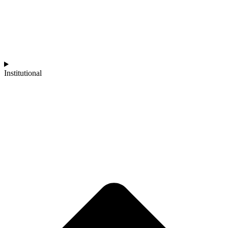
Institutional