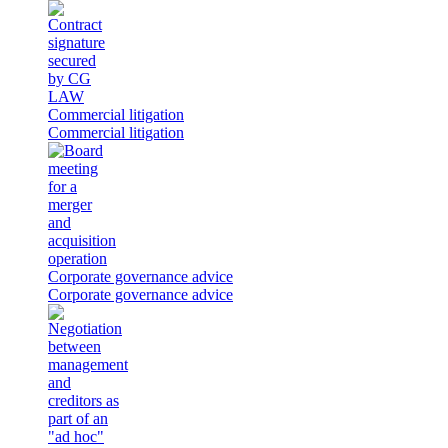
Commercial litigation
Commercial litigation
Corporate governance advice
Corporate governance advice