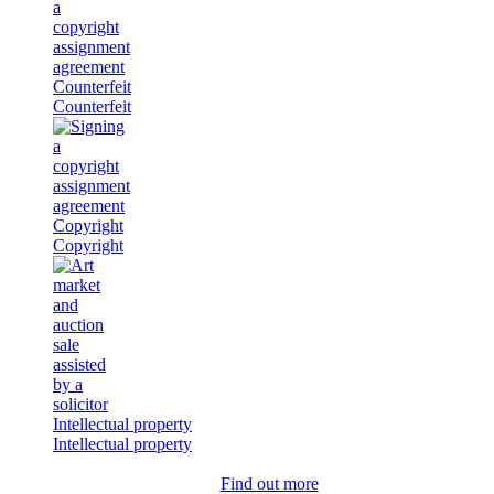
Counterfeit
Counterfeit
Copyright
Copyright
Intellectual property
Intellectual property
Find out more