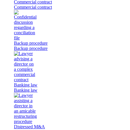
Commercial contract
Commercial contract
Backup procedure
Backup procedure
Banking law
Banking law
Distressed M&A