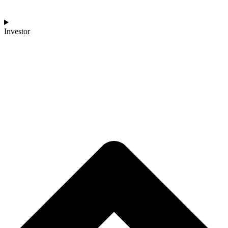
Investor