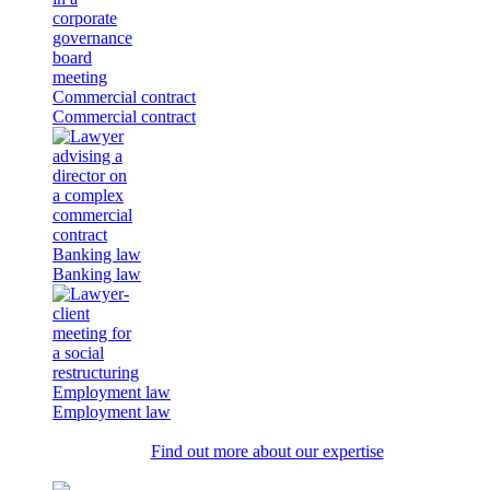
Commercial contract
Commercial contract
Banking law
Banking law
Employment law
Employment law
Find out more about our expertise