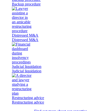
Backup procedure
Distressed M&A
Distressed M&A
Judicial liquidation
Judicial liquidation
Restructuring advice
Restructuring advice