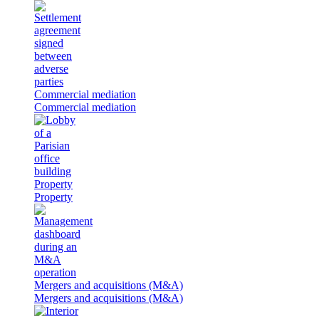
Commercial mediation
Commercial mediation
Property
Property
Mergers and acquisitions (M&A)
Mergers and acquisitions (M&A)