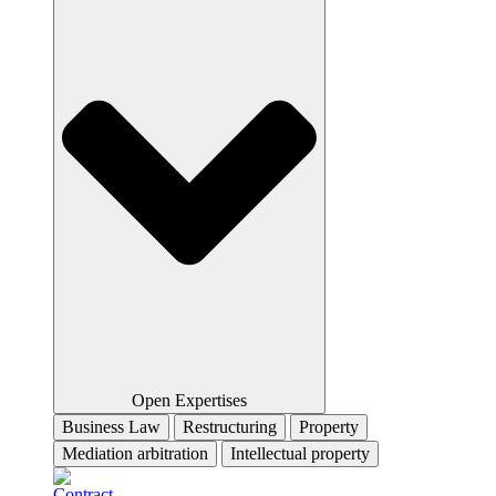
Open Expertises
Business Law
Restructuring
Property
Mediation arbitration
Intellectual property