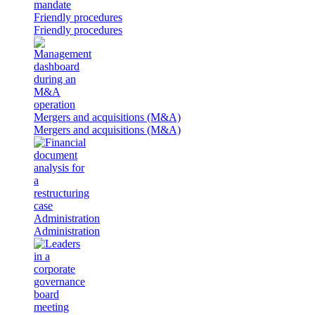
Friendly procedures
Friendly procedures
Mergers and acquisitions (M&A)
Mergers and acquisitions (M&A)
Administration
Administration