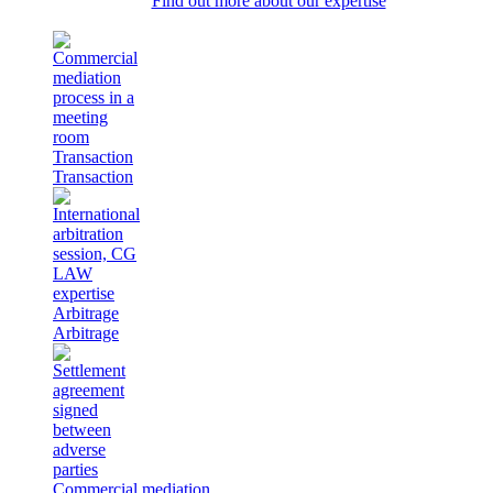
Find out more about our expertise
Transaction
Transaction
Arbitrage
Arbitrage
Commercial mediation