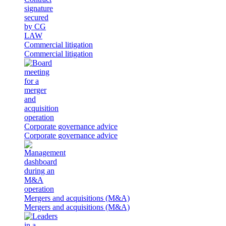
Commercial litigation
Commercial litigation
Corporate governance advice
Corporate governance advice
Mergers and acquisitions (M&A)
Mergers and acquisitions (M&A)