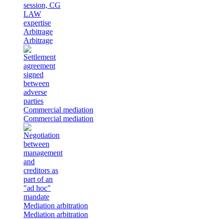
Arbitrage
Arbitrage
Commercial mediation
Commercial mediation
Mediation arbitration
Mediation arbitration