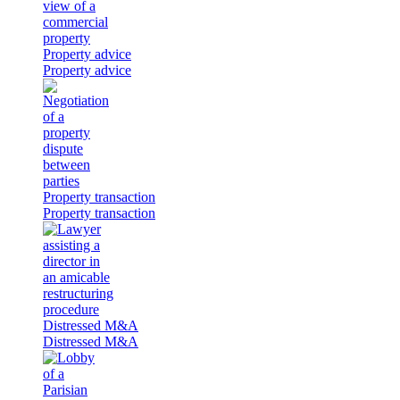
Property advice
Property advice
Property transaction
Property transaction
Distressed M&A
Distressed M&A