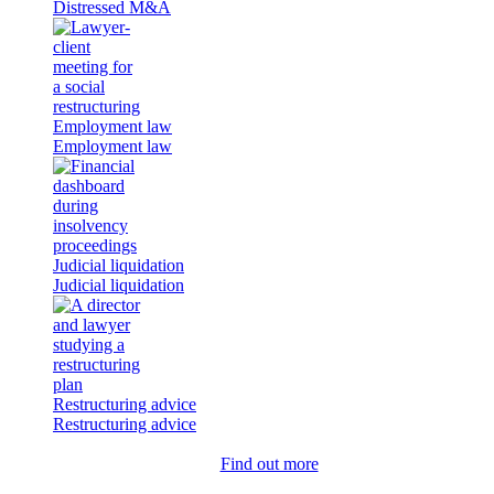
Distressed M&A
Employment law
Employment law
Judicial liquidation
Judicial liquidation
Restructuring advice
Restructuring advice
Find out more