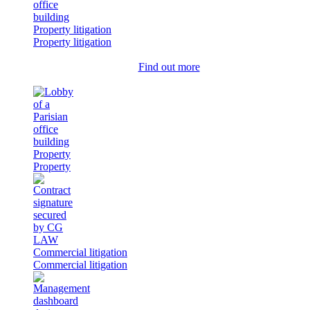
Property litigation
Property litigation
Find out more
Property
Property
Commercial litigation
Commercial litigation