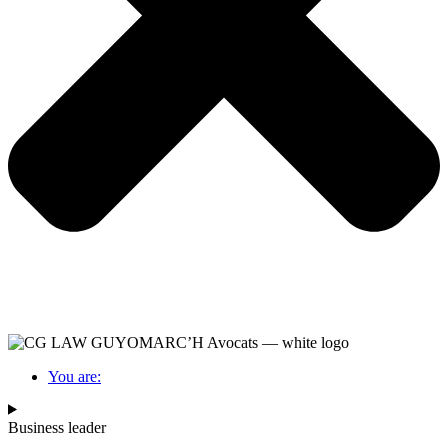
You are:
Business leader