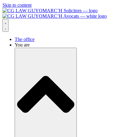
Skip to content
The office
You are