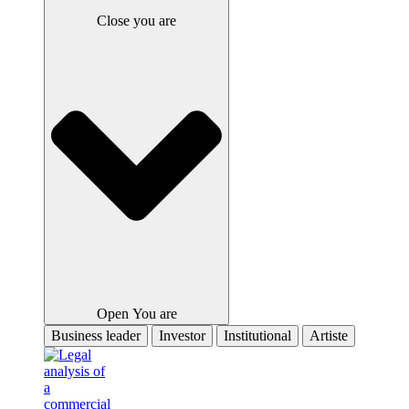
Close you are
Open You are
Business leader
Investor
Institutional
Artiste