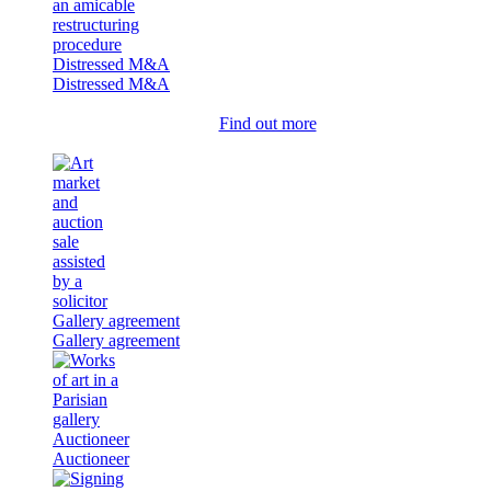
Distressed M&A
Distressed M&A
Find out more
Gallery agreement
Gallery agreement
Auctioneer
Auctioneer