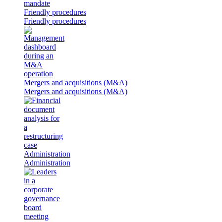
Friendly procedures
Friendly procedures
Mergers and acquisitions (M&A)
Mergers and acquisitions (M&A)
Administration
Administration