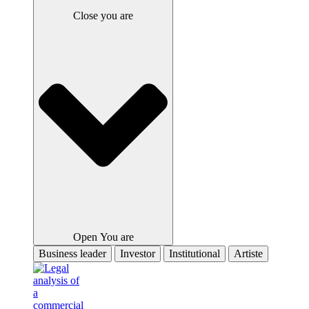
Close you are
Open You are
Business leader
Investor
Institutional
Artiste