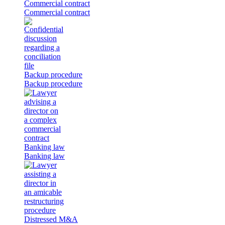
Commercial contract
Commercial contract
Backup procedure
Backup procedure
Banking law
Banking law
Distressed M&A