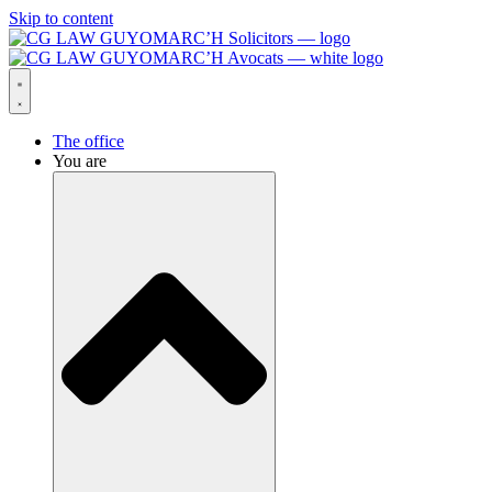
Skip to content
The office
You are