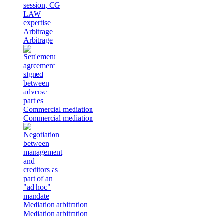
Arbitrage
Arbitrage
Commercial mediation
Commercial mediation
Mediation arbitration
Mediation arbitration