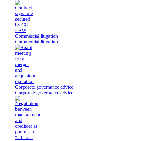
Commercial litigation
Commercial litigation
Corporate governance advice
Corporate governance advice