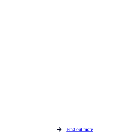
Find out more