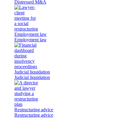
Distressed M&A
Employment law
Employment law
Judicial liquidation
Judicial liquidation
Restructuring advice
Restructuring advice