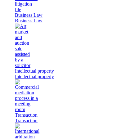
Business Law
Business Law
Intellectual property
Intellectual property
Transaction
Transaction